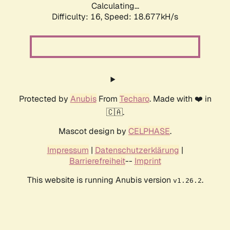
Calculating...
Difficulty: 16,
Speed: 18.677kH/s
Protected by
Anubis
From
Techaro
. Made with ❤️ in
🇨🇦.
Mascot design by
CELPHASE
.
Impressum
|
Datenschutzerklärung
|
Barrierefreiheit
--
Imprint
This website is running Anubis version
.
v1.26.2