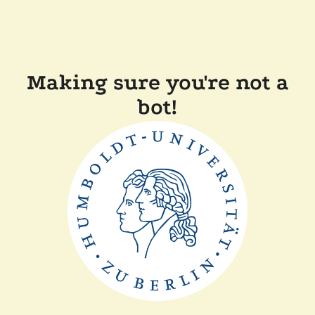
Making sure you're not a
bot!