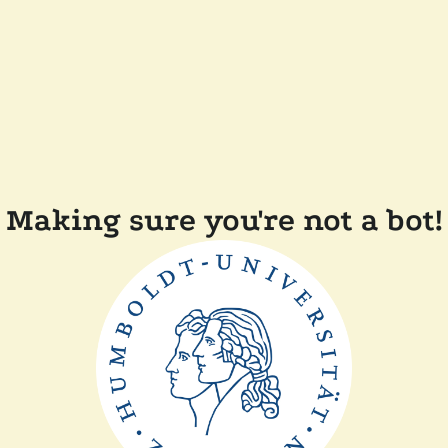
Making sure you're not a bot!