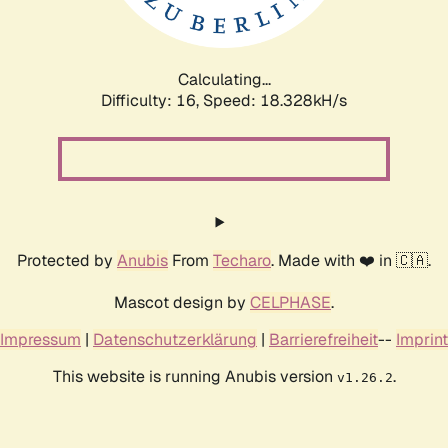
Calculating...
Difficulty: 16,
Speed: 18.328kH/s
Protected by
Anubis
From
Techaro
. Made with ❤️ in 🇨🇦.
Mascot design by
CELPHASE
.
Impressum
|
Datenschutzerklärung
|
Barrierefreiheit
--
Imprint
This website is running Anubis version
.
v1.26.2