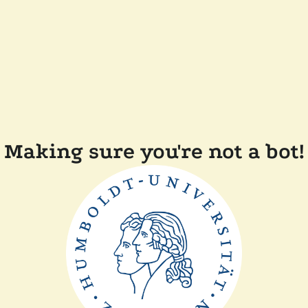
Making sure you're not a bot!