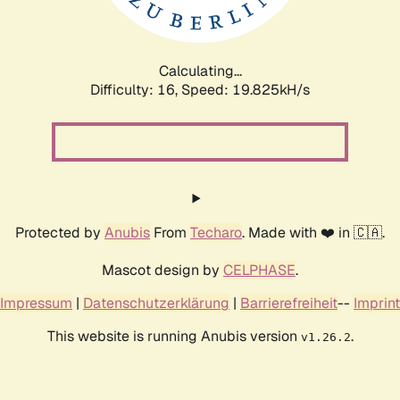
Calculating...
Difficulty: 16,
Speed: 19.825kH/s
Protected by
Anubis
From
Techaro
. Made with ❤️ in 🇨🇦.
Mascot design by
CELPHASE
.
Impressum
|
Datenschutzerklärung
|
Barrierefreiheit
--
Imprint
This website is running Anubis version
.
v1.26.2