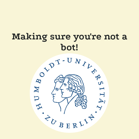
Making sure you're not a
bot!