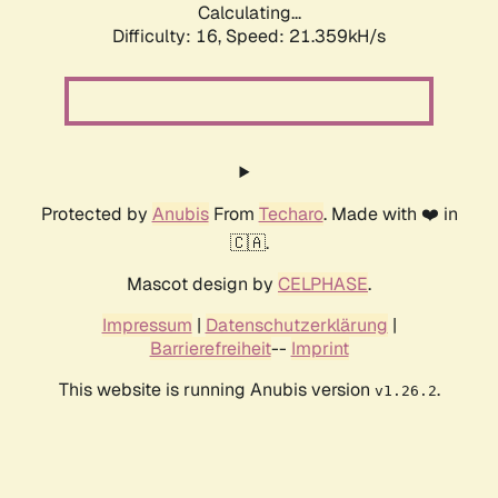
Calculating...
Difficulty: 16,
Speed: 21.359kH/s
Protected by
Anubis
From
Techaro
. Made with ❤️ in
🇨🇦.
Mascot design by
CELPHASE
.
Impressum
|
Datenschutzerklärung
|
Barrierefreiheit
--
Imprint
This website is running Anubis version
.
v1.26.2