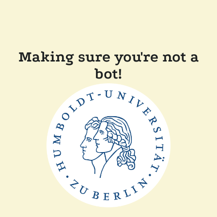
Making sure you're not a
bot!