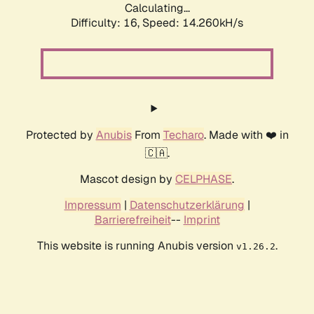
Calculating...
Difficulty: 16,
Speed: 14.260kH/s
Protected by
Anubis
From
Techaro
. Made with ❤️ in
🇨🇦.
Mascot design by
CELPHASE
.
Impressum
|
Datenschutzerklärung
|
Barrierefreiheit
--
Imprint
This website is running Anubis version
.
v1.26.2