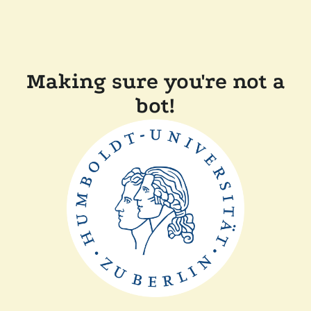
Making sure you're not a
bot!