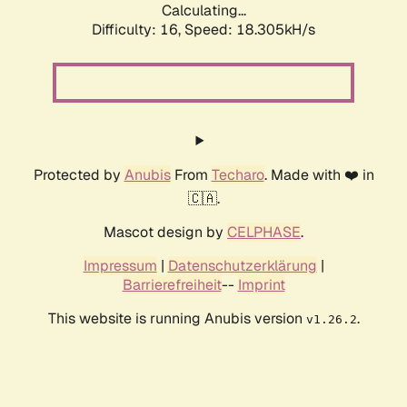
Calculating...
Difficulty: 16,
Speed: 18.305kH/s
Protected by
Anubis
From
Techaro
. Made with ❤️ in
🇨🇦.
Mascot design by
CELPHASE
.
Impressum
|
Datenschutzerklärung
|
Barrierefreiheit
--
Imprint
This website is running Anubis version
.
v1.26.2