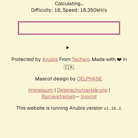
Calculating...
Difficulty: 16,
Speed: 18.350kH/s
Protected by
Anubis
From
Techaro
. Made with ❤️ in
🇨🇦.
Mascot design by
CELPHASE
.
Impressum
|
Datenschutzerklärung
|
Barrierefreiheit
--
Imprint
This website is running Anubis version
.
v1.26.2