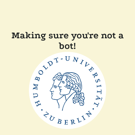
Making sure you're not a
bot!