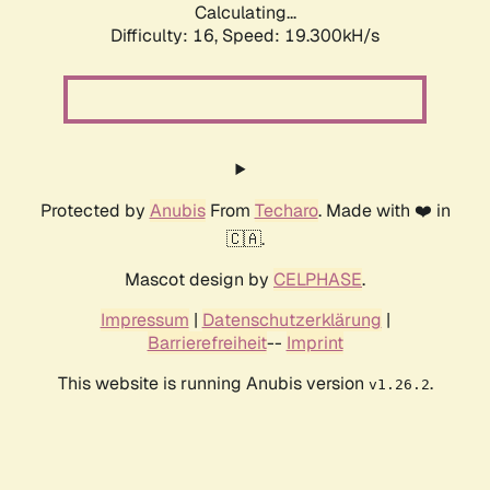
Calculating...
Difficulty: 16,
Speed: 19.300kH/s
Protected by
Anubis
From
Techaro
. Made with ❤️ in
🇨🇦.
Mascot design by
CELPHASE
.
Impressum
|
Datenschutzerklärung
|
Barrierefreiheit
--
Imprint
This website is running Anubis version
.
v1.26.2