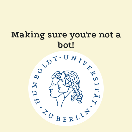
Making sure you're not a
bot!