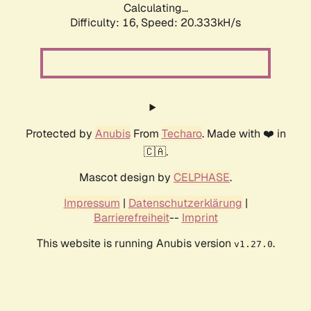
Calculating...
Difficulty: 16,
Speed: 20.333kH/s
Protected by
Anubis
From
Techaro
. Made with ❤️ in
🇨🇦.
Mascot design by
CELPHASE
.
Impressum
|
Datenschutzerklärung
|
Barrierefreiheit
--
Imprint
This website is running Anubis version
.
v1.27.0