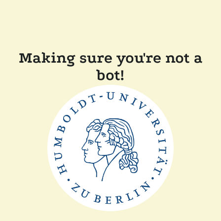
Making sure you're not a
bot!