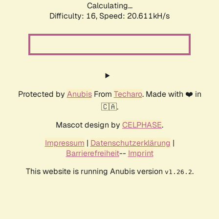
Calculating...
Difficulty: 16,
Speed: 20.611kH/s
Protected by
Anubis
From
Techaro
. Made with ❤️ in
🇨🇦.
Mascot design by
CELPHASE
.
Impressum
|
Datenschutzerklärung
|
Barrierefreiheit
--
Imprint
This website is running Anubis version
.
v1.26.2