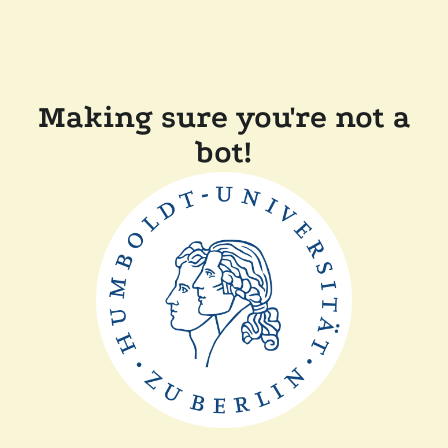
Making sure you're not a
bot!