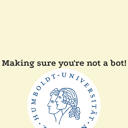
Making sure you're not a bot!