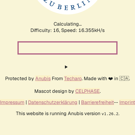
Calculating...
Difficulty: 16,
Speed: 18.861kH/s
Protected by
Anubis
From
Techaro
. Made with ❤️ in 🇨🇦.
Mascot design by
CELPHASE
.
Impressum
|
Datenschutzerklärung
|
Barrierefreiheit
--
Imprint
This website is running Anubis version
.
v1.26.2