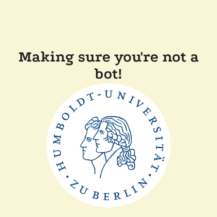
Making sure you're not a
bot!