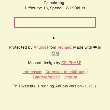
Calculating...
Difficulty: 16,
Speed: 18.190kH/s
Protected by
Anubis
From
Techaro
. Made with ❤️ in
🇨🇦.
Mascot design by
CELPHASE
.
Impressum
|
Datenschutzerklärung
|
Barrierefreiheit
--
Imprint
This website is running Anubis version
.
v1.26.2