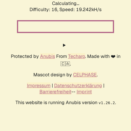
Calculating...
Difficulty: 16,
Speed: 19.242kH/s
Protected by
Anubis
From
Techaro
. Made with ❤️ in
🇨🇦.
Mascot design by
CELPHASE
.
Impressum
|
Datenschutzerklärung
|
Barrierefreiheit
--
Imprint
This website is running Anubis version
.
v1.26.2