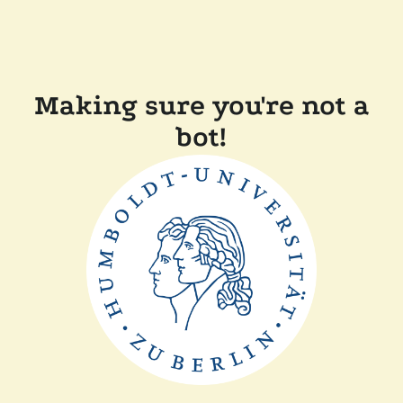
Making sure you're not a
bot!