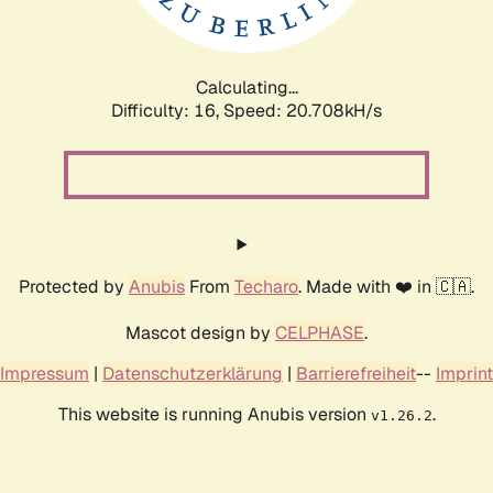
Calculating...
Difficulty: 16,
Speed: 20.708kH/s
Protected by
Anubis
From
Techaro
. Made with ❤️ in 🇨🇦.
Mascot design by
CELPHASE
.
Impressum
|
Datenschutzerklärung
|
Barrierefreiheit
--
Imprint
This website is running Anubis version
.
v1.26.2