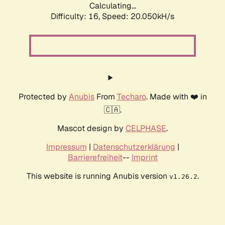
Calculating...
Difficulty: 16,
Speed: 20.050kH/s
Protected by
Anubis
From
Techaro
. Made with ❤️ in
🇨🇦.
Mascot design by
CELPHASE
.
Impressum
|
Datenschutzerklärung
|
Barrierefreiheit
--
Imprint
This website is running Anubis version
.
v1.26.2