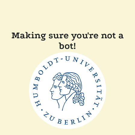
Making sure you're not a
bot!