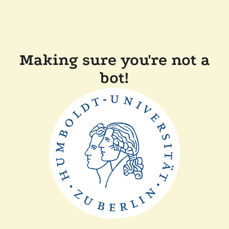
Making sure you're not a
bot!