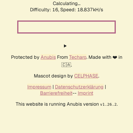
Calculating...
Difficulty: 16,
Speed: 18.837kH/s
Protected by
Anubis
From
Techaro
. Made with ❤️ in
🇨🇦.
Mascot design by
CELPHASE
.
Impressum
|
Datenschutzerklärung
|
Barrierefreiheit
--
Imprint
This website is running Anubis version
.
v1.26.2