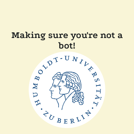
Making sure you're not a
bot!