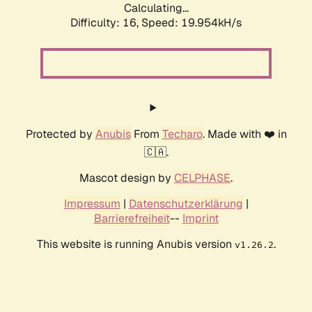
Calculating...
Difficulty: 16,
Speed: 19.954kH/s
Protected by
Anubis
From
Techaro
. Made with ❤️ in
🇨🇦.
Mascot design by
CELPHASE
.
Impressum
|
Datenschutzerklärung
|
Barrierefreiheit
--
Imprint
This website is running Anubis version
.
v1.26.2