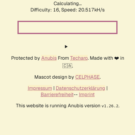
Calculating...
Difficulty: 16,
Speed: 20.517kH/s
Protected by
Anubis
From
Techaro
. Made with ❤️ in
🇨🇦.
Mascot design by
CELPHASE
.
Impressum
|
Datenschutzerklärung
|
Barrierefreiheit
--
Imprint
This website is running Anubis version
.
v1.26.2