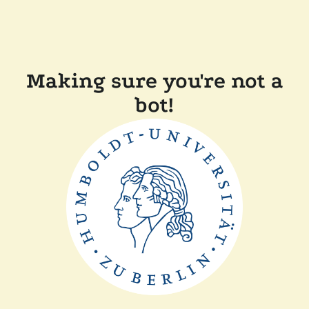
Making sure you're not a
bot!