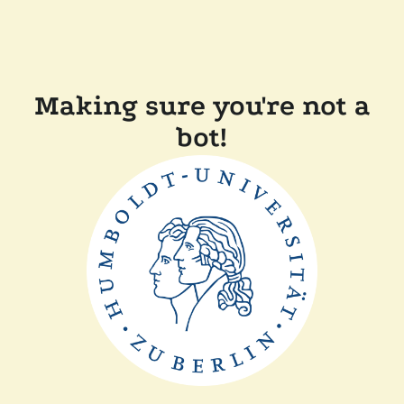
Making sure you're not a
bot!