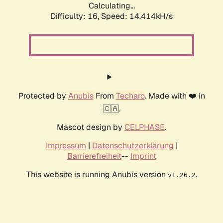
Calculating...
Difficulty: 16,
Speed: 14.414kH/s
Protected by
Anubis
From
Techaro
. Made with ❤️ in
🇨🇦.
Mascot design by
CELPHASE
.
Impressum
|
Datenschutzerklärung
|
Barrierefreiheit
--
Imprint
This website is running Anubis version
.
v1.26.2