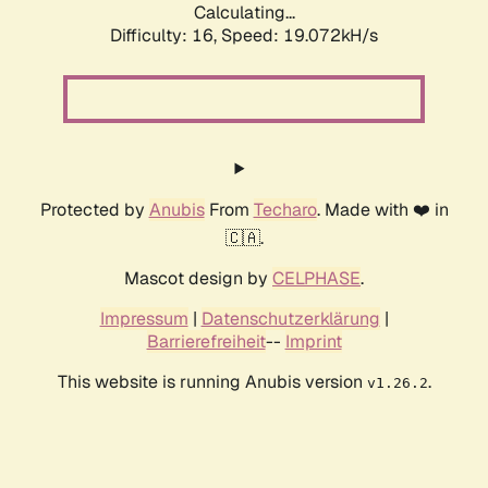
Calculating...
Difficulty: 16,
Speed: 19.072kH/s
Protected by
Anubis
From
Techaro
. Made with ❤️ in
🇨🇦.
Mascot design by
CELPHASE
.
Impressum
|
Datenschutzerklärung
|
Barrierefreiheit
--
Imprint
This website is running Anubis version
.
v1.26.2