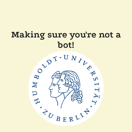
Making sure you're not a
bot!