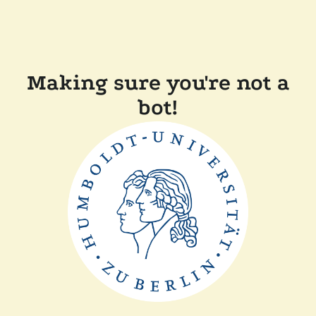
Making sure you're not a
bot!