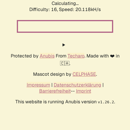
Calculating...
Difficulty: 16,
Speed: 20.118kH/s
Protected by
Anubis
From
Techaro
. Made with ❤️ in
🇨🇦.
Mascot design by
CELPHASE
.
Impressum
|
Datenschutzerklärung
|
Barrierefreiheit
--
Imprint
This website is running Anubis version
.
v1.26.2