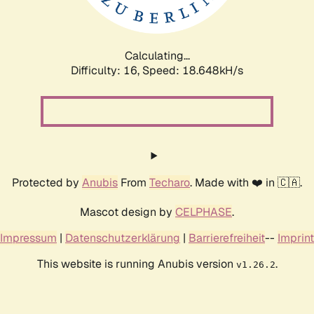
Calculating...
Difficulty: 16,
Speed: 18.648kH/s
Protected by
Anubis
From
Techaro
. Made with ❤️ in 🇨🇦.
Mascot design by
CELPHASE
.
Impressum
|
Datenschutzerklärung
|
Barrierefreiheit
--
Imprint
This website is running Anubis version
.
v1.26.2