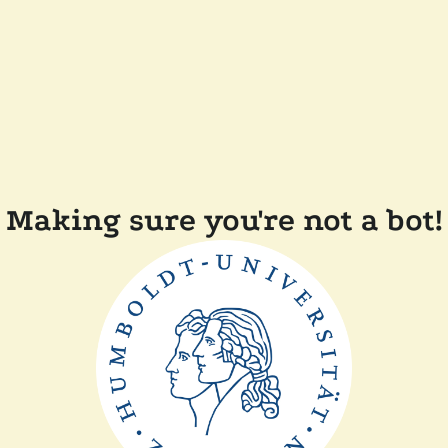
Making sure you're not a bot!