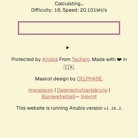
Calculating...
Difficulty: 16,
Speed: 20.101kH/s
Protected by
Anubis
From
Techaro
. Made with ❤️ in
🇨🇦.
Mascot design by
CELPHASE
.
Impressum
|
Datenschutzerklärung
|
Barrierefreiheit
--
Imprint
This website is running Anubis version
.
v1.26.2