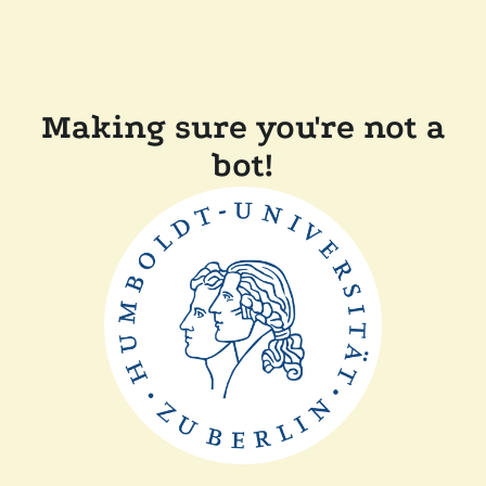
Making sure you're not a
bot!