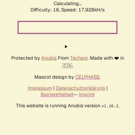
Calculating...
Difficulty: 16,
Speed: 17.928kH/s
Protected by
Anubis
From
Techaro
. Made with ❤️ in
🇨🇦.
Mascot design by
CELPHASE
.
Impressum
|
Datenschutzerklärung
|
Barrierefreiheit
--
Imprint
This website is running Anubis version
.
v1.26.2