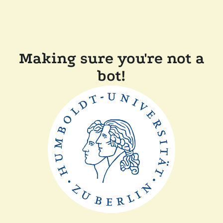
Making sure you're not a
bot!