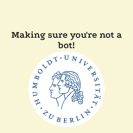
Making sure you're not a
bot!