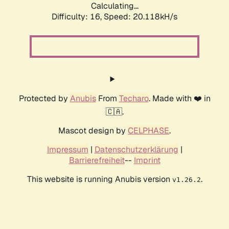
Calculating...
Difficulty: 16,
Speed: 20.118kH/s
Protected by
Anubis
From
Techaro
. Made with ❤️ in
🇨🇦.
Mascot design by
CELPHASE
.
Impressum
|
Datenschutzerklärung
|
Barrierefreiheit
--
Imprint
This website is running Anubis version
.
v1.26.2