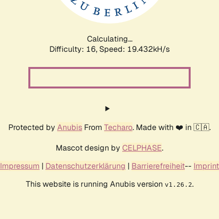
Calculating...
Difficulty: 16,
Speed: 19.432kH/s
Protected by
Anubis
From
Techaro
. Made with ❤️ in 🇨🇦.
Mascot design by
CELPHASE
.
Impressum
|
Datenschutzerklärung
|
Barrierefreiheit
--
Imprint
This website is running Anubis version
.
v1.26.2