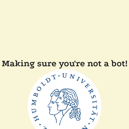
Making sure you're not a bot!