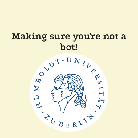
Making sure you're not a
bot!