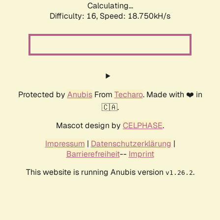
Calculating...
Difficulty: 16,
Speed: 18.750kH/s
Protected by
Anubis
From
Techaro
. Made with ❤️ in
🇨🇦.
Mascot design by
CELPHASE
.
Impressum
|
Datenschutzerklärung
|
Barrierefreiheit
--
Imprint
This website is running Anubis version
.
v1.26.2