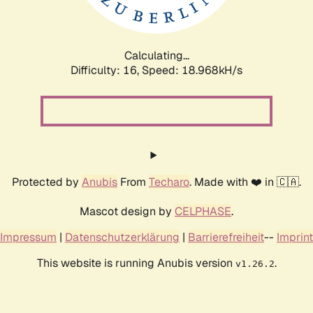
Calculating...
Difficulty: 16,
Speed: 18.968kH/s
Protected by
Anubis
From
Techaro
. Made with ❤️ in 🇨🇦.
Mascot design by
CELPHASE
.
Impressum
|
Datenschutzerklärung
|
Barrierefreiheit
--
Imprint
This website is running Anubis version
.
v1.26.2