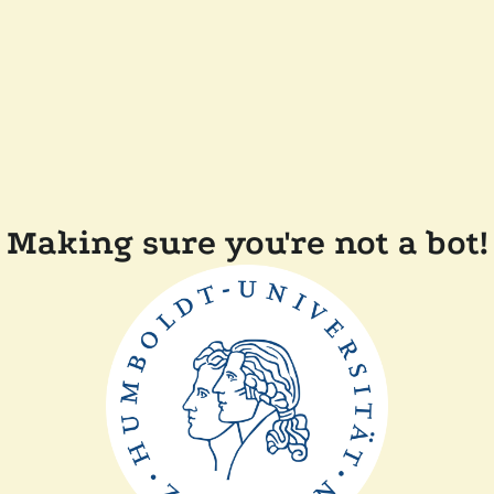
Making sure you're not a bot!