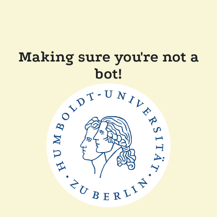
Making sure you're not a
bot!