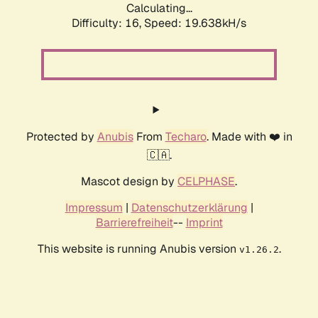
Calculating...
Difficulty: 16,
Speed: 19.638kH/s
Protected by
Anubis
From
Techaro
. Made with ❤️ in
🇨🇦.
Mascot design by
CELPHASE
.
Impressum
|
Datenschutzerklärung
|
Barrierefreiheit
--
Imprint
This website is running Anubis version
.
v1.26.2