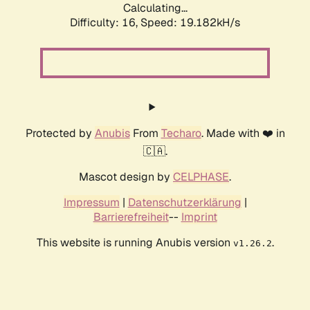
Calculating...
Difficulty: 16,
Speed: 19.182kH/s
Protected by
Anubis
From
Techaro
. Made with ❤️ in
🇨🇦.
Mascot design by
CELPHASE
.
Impressum
|
Datenschutzerklärung
|
Barrierefreiheit
--
Imprint
This website is running Anubis version
.
v1.26.2