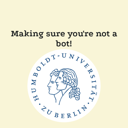
Making sure you're not a
bot!