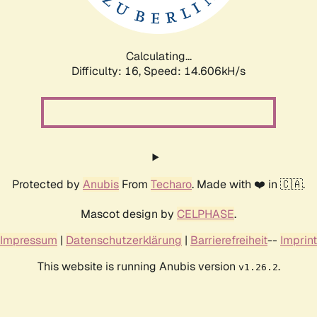
Calculating...
Difficulty: 16,
Speed: 17.527kH/s
Protected by
Anubis
From
Techaro
. Made with ❤️ in 🇨🇦.
Mascot design by
CELPHASE
.
Impressum
|
Datenschutzerklärung
|
Barrierefreiheit
--
Imprint
This website is running Anubis version
.
v1.26.2