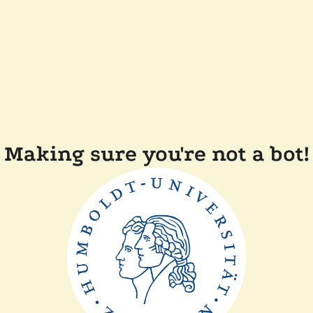
Making sure you're not a bot!