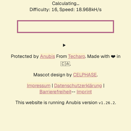
Calculating...
Difficulty: 16,
Speed: 18.968kH/s
Protected by
Anubis
From
Techaro
. Made with ❤️ in
🇨🇦.
Mascot design by
CELPHASE
.
Impressum
|
Datenschutzerklärung
|
Barrierefreiheit
--
Imprint
This website is running Anubis version
.
v1.26.2