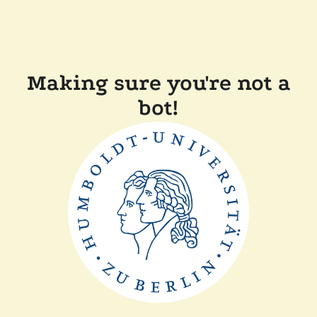
Making sure you're not a
bot!