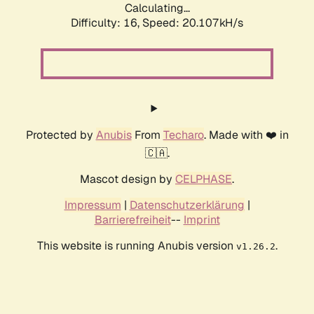
Calculating...
Difficulty: 16,
Speed: 20.107kH/s
Protected by
Anubis
From
Techaro
. Made with ❤️ in
🇨🇦.
Mascot design by
CELPHASE
.
Impressum
|
Datenschutzerklärung
|
Barrierefreiheit
--
Imprint
This website is running Anubis version
.
v1.26.2