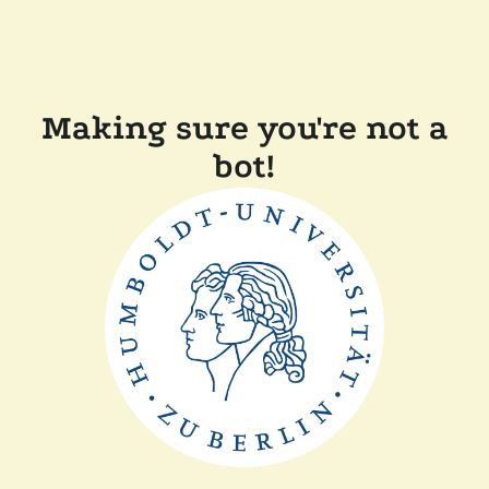
Making sure you're not a
bot!