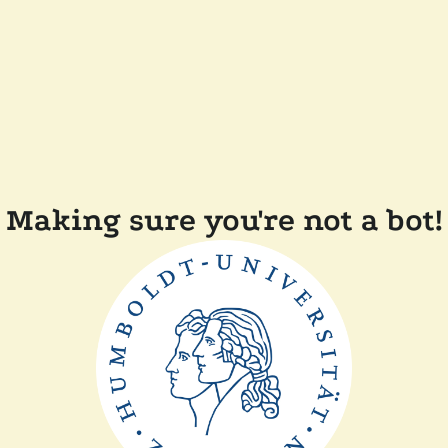
Making sure you're not a bot!