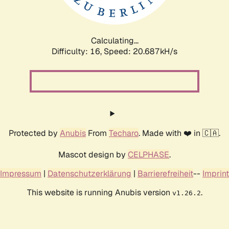
Calculating...
Difficulty: 16,
Speed: 20.687kH/s
Protected by
Anubis
From
Techaro
. Made with ❤️ in 🇨🇦.
Mascot design by
CELPHASE
.
Impressum
|
Datenschutzerklärung
|
Barrierefreiheit
--
Imprint
This website is running Anubis version
.
v1.26.2