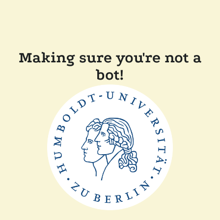
Making sure you're not a
bot!