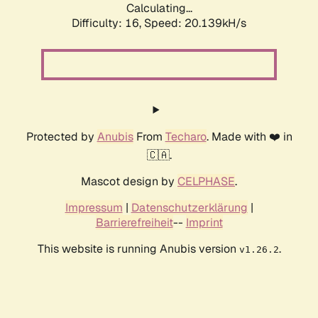
Calculating...
Difficulty: 16,
Speed: 20.139kH/s
Protected by
Anubis
From
Techaro
. Made with ❤️ in
🇨🇦.
Mascot design by
CELPHASE
.
Impressum
|
Datenschutzerklärung
|
Barrierefreiheit
--
Imprint
This website is running Anubis version
.
v1.26.2