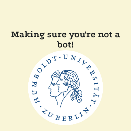
Making sure you're not a
bot!