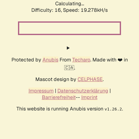
Calculating...
Difficulty: 16,
Speed: 19.278kH/s
Protected by
Anubis
From
Techaro
. Made with ❤️ in
🇨🇦.
Mascot design by
CELPHASE
.
Impressum
|
Datenschutzerklärung
|
Barrierefreiheit
--
Imprint
This website is running Anubis version
.
v1.26.2