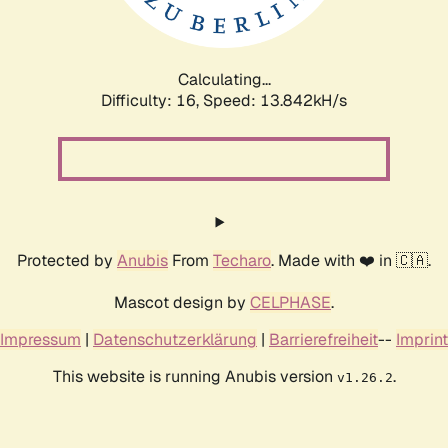
Calculating...
Difficulty: 16,
Speed: 16.594kH/s
Protected by
Anubis
From
Techaro
. Made with ❤️ in 🇨🇦.
Mascot design by
CELPHASE
.
Impressum
|
Datenschutzerklärung
|
Barrierefreiheit
--
Imprint
This website is running Anubis version
.
v1.26.2