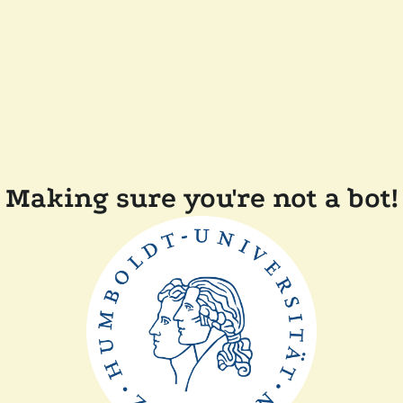
Making sure you're not a bot!