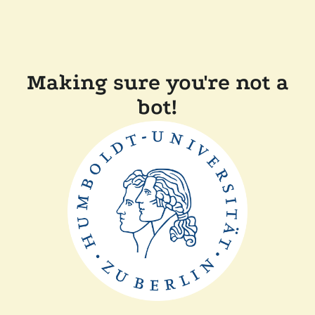
Making sure you're not a
bot!