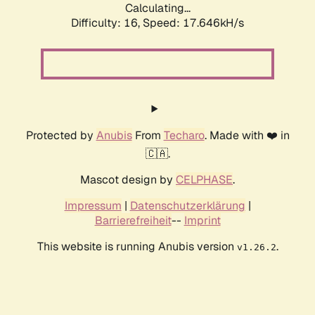
Calculating...
Difficulty: 16,
Speed: 17.646kH/s
Protected by
Anubis
From
Techaro
. Made with ❤️ in
🇨🇦.
Mascot design by
CELPHASE
.
Impressum
|
Datenschutzerklärung
|
Barrierefreiheit
--
Imprint
This website is running Anubis version
.
v1.26.2