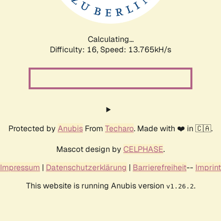
Calculating...
Difficulty: 16,
Speed: 16.356kH/s
Protected by
Anubis
From
Techaro
. Made with ❤️ in 🇨🇦.
Mascot design by
CELPHASE
.
Impressum
|
Datenschutzerklärung
|
Barrierefreiheit
--
Imprint
This website is running Anubis version
.
v1.26.2