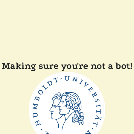
Making sure you're not a bot!