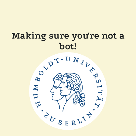
Making sure you're not a
bot!