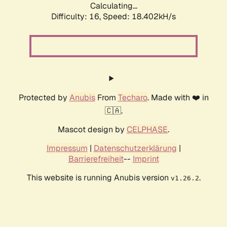
Calculating...
Difficulty: 16,
Speed: 18.402kH/s
Protected by
Anubis
From
Techaro
. Made with ❤️ in
🇨🇦.
Mascot design by
CELPHASE
.
Impressum
|
Datenschutzerklärung
|
Barrierefreiheit
--
Imprint
This website is running Anubis version
.
v1.26.2