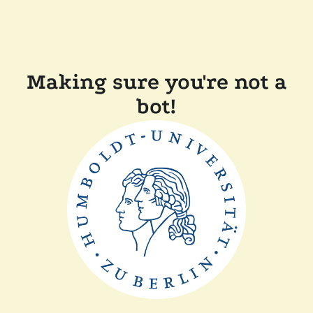
Making sure you're not a
bot!