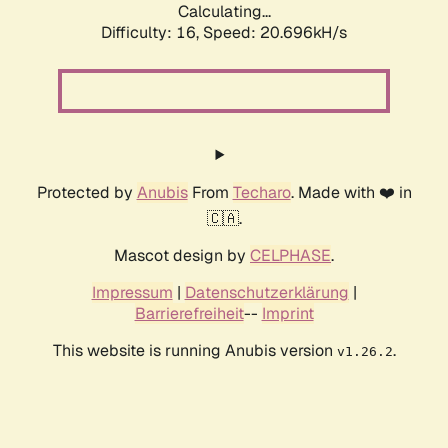
Calculating...
Difficulty: 16,
Speed: 20.696kH/s
Protected by
Anubis
From
Techaro
. Made with ❤️ in
🇨🇦.
Mascot design by
CELPHASE
.
Impressum
|
Datenschutzerklärung
|
Barrierefreiheit
--
Imprint
This website is running Anubis version
.
v1.26.2