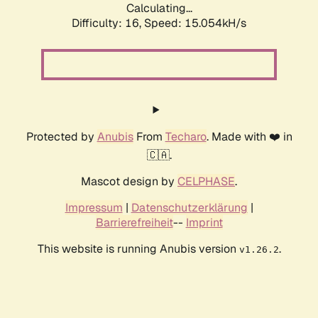
Calculating...
Difficulty: 16,
Speed: 17.839kH/s
Protected by
Anubis
From
Techaro
. Made with ❤️ in
🇨🇦.
Mascot design by
CELPHASE
.
Impressum
|
Datenschutzerklärung
|
Barrierefreiheit
--
Imprint
This website is running Anubis version
.
v1.26.2