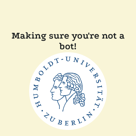
Making sure you're not a
bot!