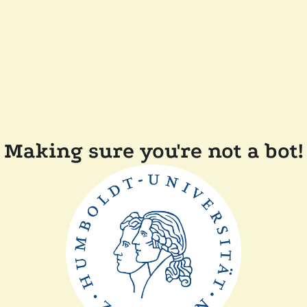
Making sure you're not a bot!