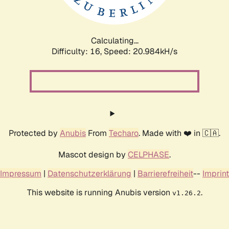
Calculating...
Difficulty: 16,
Speed: 20.984kH/s
Protected by
Anubis
From
Techaro
. Made with ❤️ in 🇨🇦.
Mascot design by
CELPHASE
.
Impressum
|
Datenschutzerklärung
|
Barrierefreiheit
--
Imprint
This website is running Anubis version
.
v1.26.2