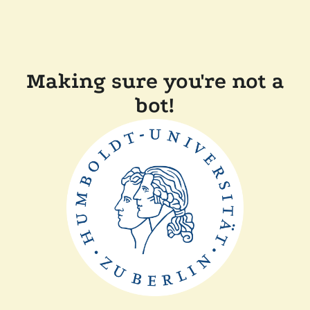
Making sure you're not a
bot!