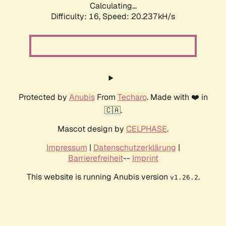
Calculating...
Difficulty: 16,
Speed: 20.237kH/s
Protected by
Anubis
From
Techaro
. Made with ❤️ in
🇨🇦.
Mascot design by
CELPHASE
.
Impressum
|
Datenschutzerklärung
|
Barrierefreiheit
--
Imprint
This website is running Anubis version
.
v1.26.2