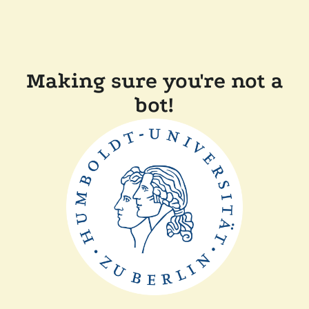
Making sure you're not a
bot!