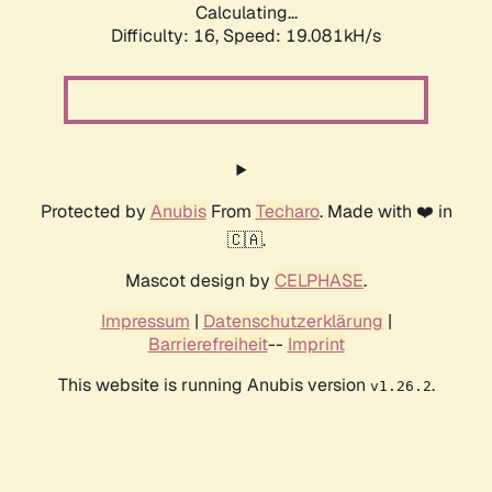
Calculating...
Difficulty: 16,
Speed: 19.081kH/s
Protected by
Anubis
From
Techaro
. Made with ❤️ in
🇨🇦.
Mascot design by
CELPHASE
.
Impressum
|
Datenschutzerklärung
|
Barrierefreiheit
--
Imprint
This website is running Anubis version
.
v1.26.2