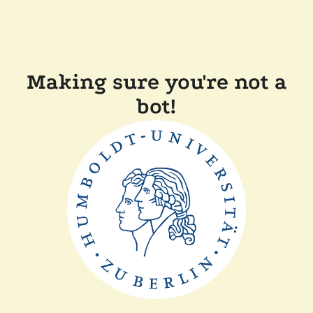
Making sure you're not a
bot!