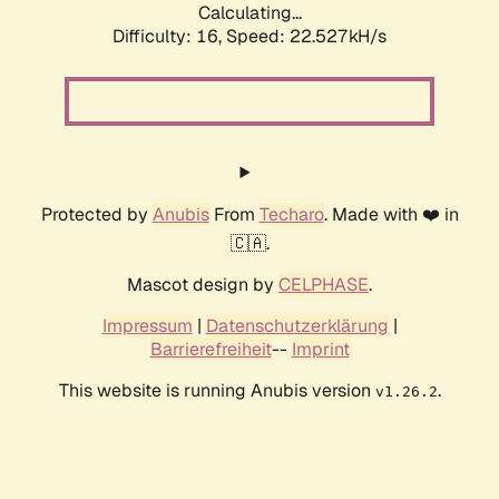
Calculating...
Difficulty: 16,
Speed: 24.225kH/s
Protected by
Anubis
From
Techaro
. Made with ❤️ in
🇨🇦.
Mascot design by
CELPHASE
.
Impressum
|
Datenschutzerklärung
|
Barrierefreiheit
--
Imprint
This website is running Anubis version
.
v1.26.2