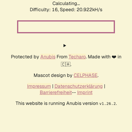
Calculating...
Difficulty: 16,
Speed: 20.922kH/s
Protected by
Anubis
From
Techaro
. Made with ❤️ in
🇨🇦.
Mascot design by
CELPHASE
.
Impressum
|
Datenschutzerklärung
|
Barrierefreiheit
--
Imprint
This website is running Anubis version
.
v1.26.2