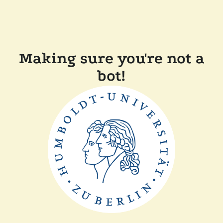
Making sure you're not a
bot!