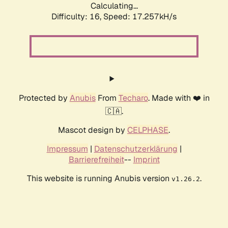
Calculating...
Difficulty: 16,
Speed: 17.257kH/s
Protected by
Anubis
From
Techaro
. Made with ❤️ in
🇨🇦.
Mascot design by
CELPHASE
.
Impressum
|
Datenschutzerklärung
|
Barrierefreiheit
--
Imprint
This website is running Anubis version
.
v1.26.2