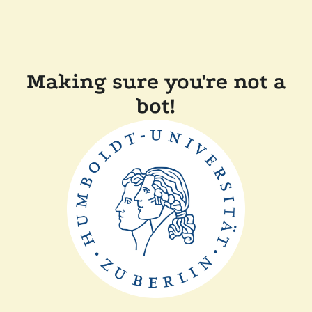
Making sure you're not a
bot!