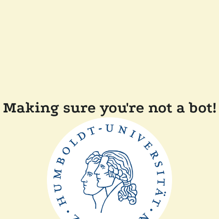
Making sure you're not a bot!