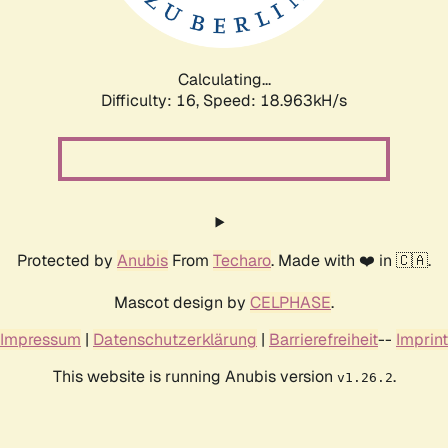
Calculating...
Difficulty: 16,
Speed: 18.963kH/s
Protected by
Anubis
From
Techaro
. Made with ❤️ in 🇨🇦.
Mascot design by
CELPHASE
.
Impressum
|
Datenschutzerklärung
|
Barrierefreiheit
--
Imprint
This website is running Anubis version
.
v1.26.2