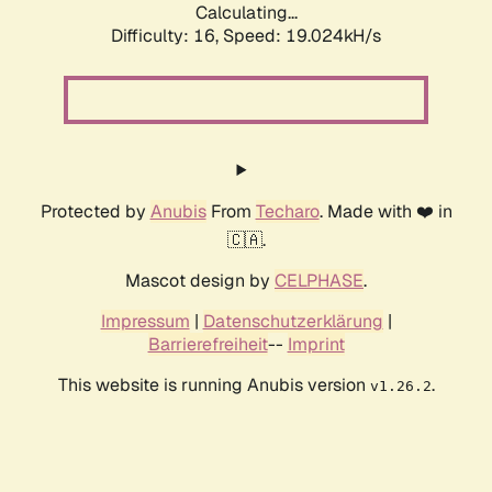
Calculating...
Difficulty: 16,
Speed: 19.024kH/s
Protected by
Anubis
From
Techaro
. Made with ❤️ in
🇨🇦.
Mascot design by
CELPHASE
.
Impressum
|
Datenschutzerklärung
|
Barrierefreiheit
--
Imprint
This website is running Anubis version
.
v1.26.2