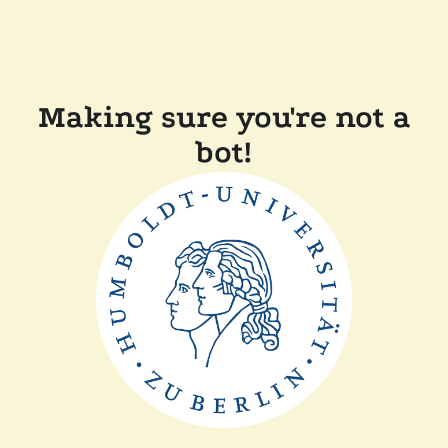
Making sure you're not a
bot!